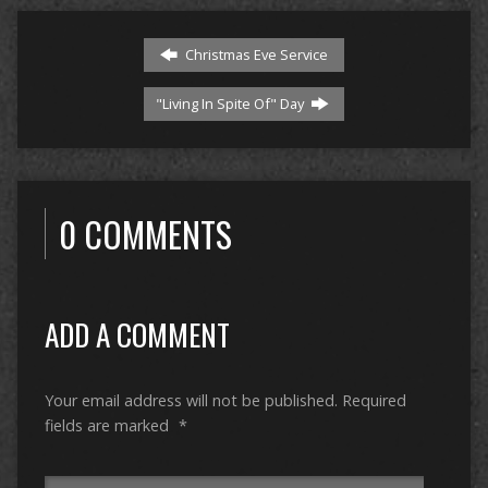
Christmas Eve Service
"Living In Spite Of" Day
0 COMMENTS
ADD A COMMENT
Your email address will not be published.
Required
fields are marked
*