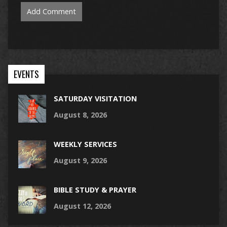
EVENTS
SATURDAY VISITATION
August 8, 2026
WEEKLY SERVICES
August 9, 2026
BIBLE STUDY & PRAYER
August 12, 2026