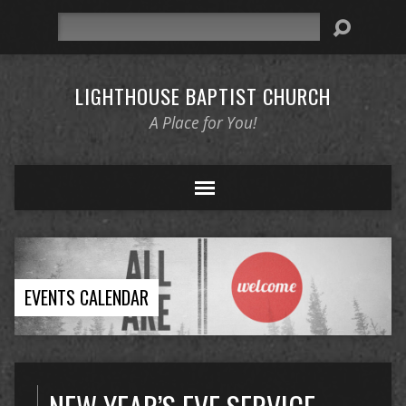
Search
LIGHTHOUSE BAPTIST CHURCH
A Place for You!
EVENTS CALENDAR