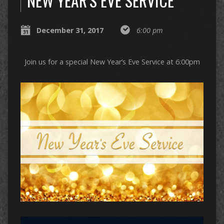
NEW YEAR’S EVE SERVICE
December 31, 2017
6:00 pm
Join us for a special New Year’s Eve Service at 6:00pm