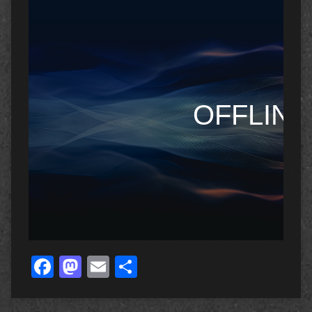
Facebook
Mastodon
Email
Share