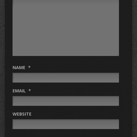
NAME
*
EMAIL
*
WEBSITE