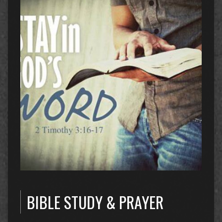
BIBLE STUDY & PRAYER