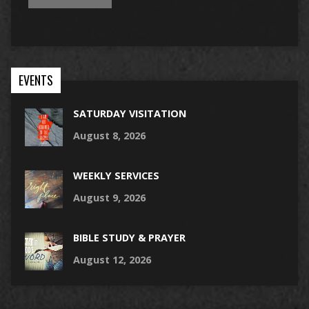
EVENTS
SATURDAY VISITATION
August 8, 2026
WEEKLY SERVICES
August 9, 2026
BIBLE STUDY & PRAYER
August 12, 2026