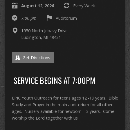
August 12, 2026
Every Week
7:00 pm
Auditorium
1950 North Jebavy Drive
Ludington, MI 49431
Get Directions
SERVICE BEGINS AT 7:00PM
EPIC Youth Outreach for teens ages 12 -19 years. Bible
Study and Prayer in the main auditorium for all other
ages. Nursery available for newborn – 3 years. Come
worship the Lord together with us!