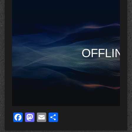
Facebook
Mastodon
Email
Share