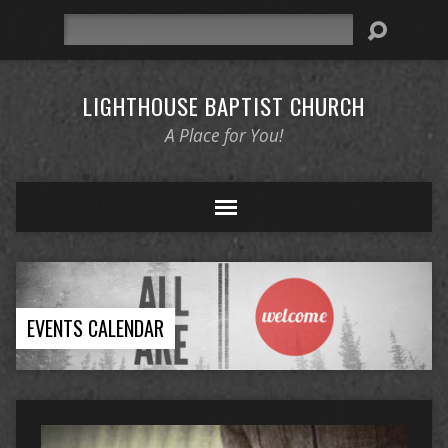
Search
LIGHTHOUSE BAPTIST CHURCH
A Place for You!
EVENTS CALENDAR