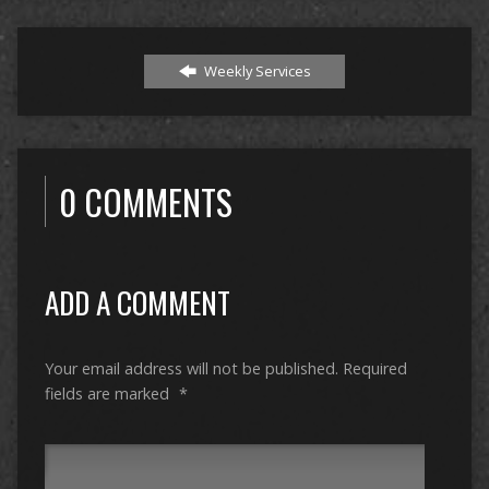
Weekly Services
0 COMMENTS
ADD A COMMENT
Your email address will not be published.
Required
fields are marked
*