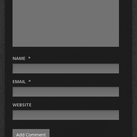
NAME
*
EMAIL
*
WEBSITE