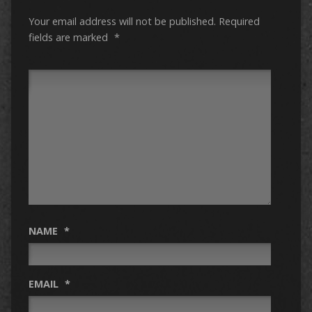
Your email address will not be published.
Required
fields are marked
*
NAME
*
EMAIL
*