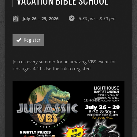
VACATION BIBLE SCHOOL
July 26 – 29, 2026
6:30 pm – 8:30 pm
Register
Join us every summer for an amazing VBS event for
kids ages 4-11. Use the link to register!