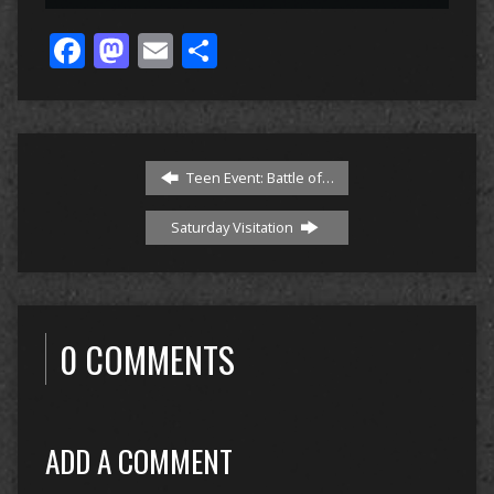
Facebook
Mastodon
Email
Share
Teen Event: Battle of…
Saturday Visitation
0 COMMENTS
ADD A COMMENT