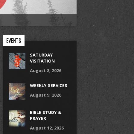
EVENTS
SATURDAY
VISITATION
August 8, 2026
WEEKLY SERVICES
August 9, 2026
BIBLE STUDY &
PRAYER
August 12, 2026