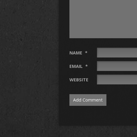
NAME
*
EMAIL
*
WEBSITE