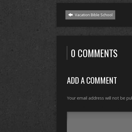
Vacation Bible School
0 COMMENTS
ADD A COMMENT
Your email address will not be pu