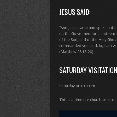
JESUS SAID:
“And Jesus came and spake unto t
earth. Go ye therefore, and teach
of the Son, and of the Holy Ghos
commanded you: and, lo, I am wit
(Matthew 28:18-20)
SATURDAY VISITATIO
Saturday at 10:00am
This is a time our church sets asi