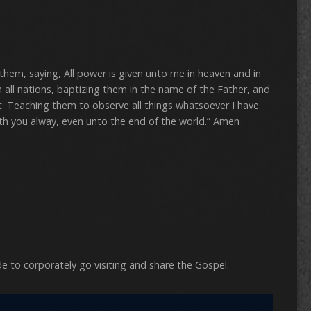
hem, saying, All power is given unto me in heaven and in
 all nations, baptizing them in the name of the Father, and
t: Teaching them to observe all things whatsoever I have
h you alway, even unto the end of the world.” Amen
N
de to corporately go visiting and share the Gospel.