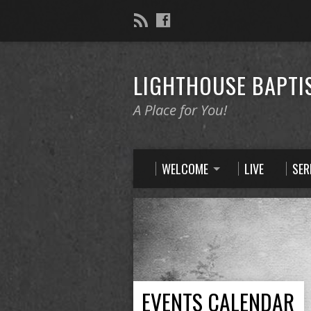
LIGHTHOUSE BAPTI
A Place for You!
WELCOME
LIVE
SE
EVENTS CALENDAR