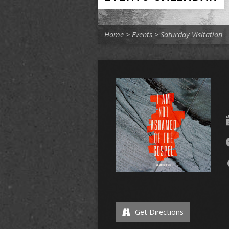
Home
>
Events
>
Saturday Visitation
Get Directions