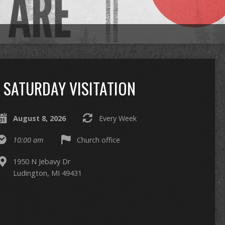
SATURDAY VISITATION
August 8, 2026
Every Week
10:00 am
Church office
1950 N Jebavy Dr
Ludington, MI 49431