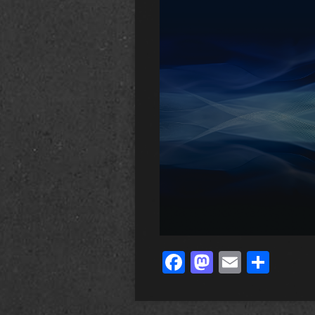
Facebook
Mastodo
Email
Sha