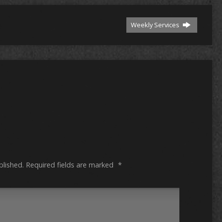
Weekly Services
blished.
Required fields are marked
*