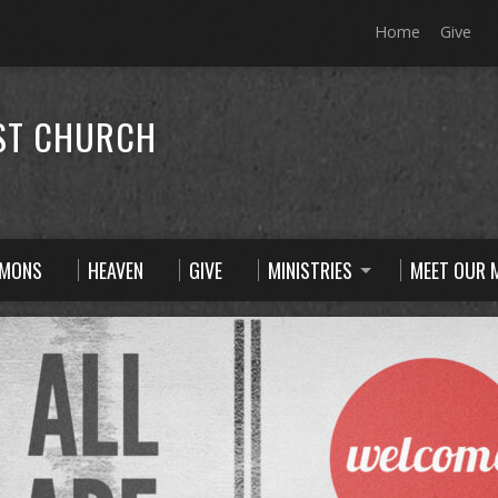
Home
Give
ST CHURCH
RMONS
HEAVEN
GIVE
MINISTRIES
MEET OUR M