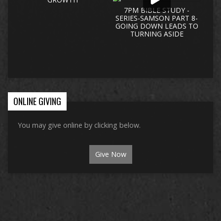
7PM BIBLE STUDY -
SERIES-SAMSON PART 8-
GOING DOWN LEADS TO
TURNING ASIDE
ONLINE GIVING
You may give online by clicking below.
Give Now