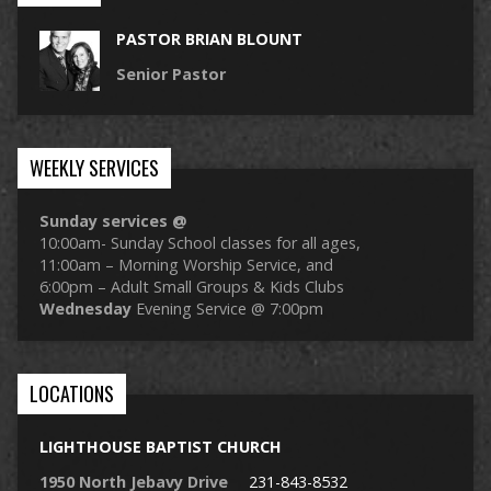
PASTOR BRIAN BLOUNT
Senior Pastor
WEEKLY SERVICES
Sunday services @
10:00am- Sunday School classes for all ages,
11:00am – Morning Worship Service, and
6:00pm – Adult Small Groups & Kids Clubs
Wednesday
Evening Service @ 7:00pm
LOCATIONS
LIGHTHOUSE BAPTIST CHURCH
1950 North Jebavy Drive
231-843-8532