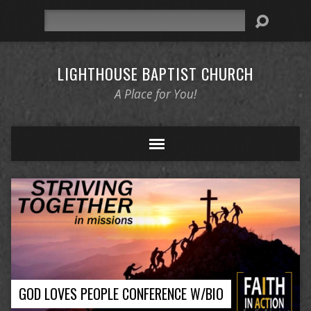
Search
LIGHTHOUSE BAPTIST CHURCH
A Place for You!
GOD LOVES PEOPLE CONFERENCE W/BIO