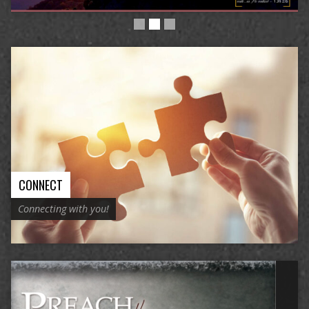
CONNECT
Connecting with you!