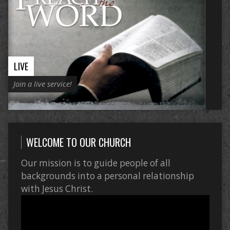
LIVE
Join a live service!
WELCOME TO OUR CHURCH
Our mission is to guide people of all
backgrounds into a personal relationship
with Jesus Christ.