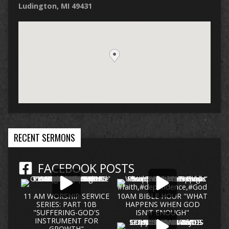
Ludington, MI 49431
RECENT SERMONS
FACEBOOK POSTS
11 AM WORSHIP SERVICE
10AM BIBLE HOUR "WHAT
SERIES: PART 10B
HAPPENS WHEN GOD
"SUFFERING-GOD'S
ISN'T ENOUGH"
INSTRUMENT FOR
GROWTH"