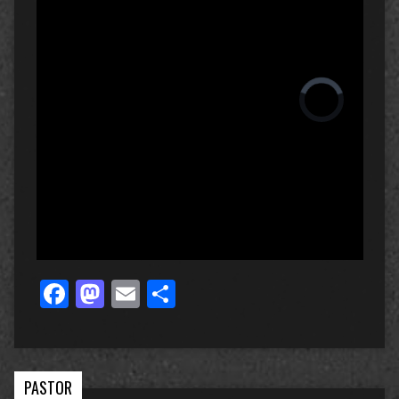
Facebook
Mastodon
Email
Share
PASTOR