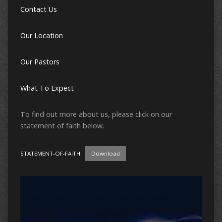
Contact Us
Our Location
Our Pastors
What To Expect
To find out more about us, please click on our
statement of faith below.
STATEMENT-OF-FAITH
Download