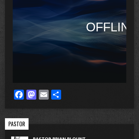
Facebook
Mastodon
Email
Share
PASTOR
PASTOR BRIAN BLOUNT