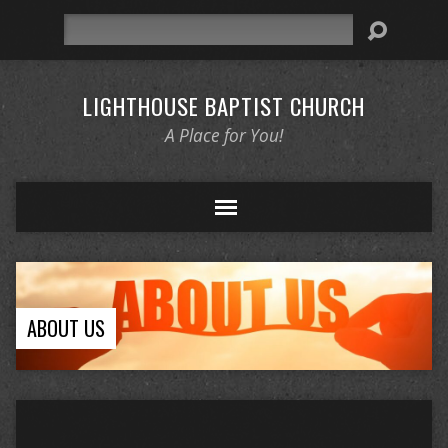
Search
LIGHTHOUSE BAPTIST CHURCH
A Place for You!
ABOUT US