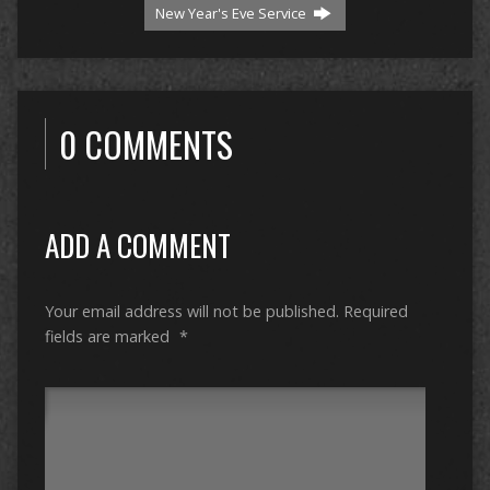
New Year's Eve Service
0 COMMENTS
ADD A COMMENT
Your email address will not be published.
Required
fields are marked
*