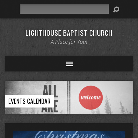
Search
LIGHTHOUSE BAPTIST CHURCH
A Place for You!
EVENTS CALENDAR