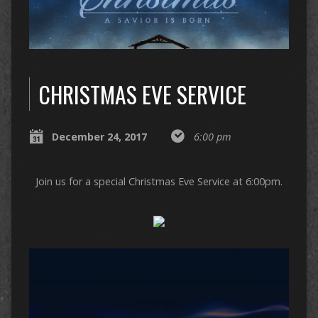
CHRISTMAS EVE SERVICE
December 24, 2017
6:00 pm
Join us for a special Christmas Eve Service at 6:00pm.