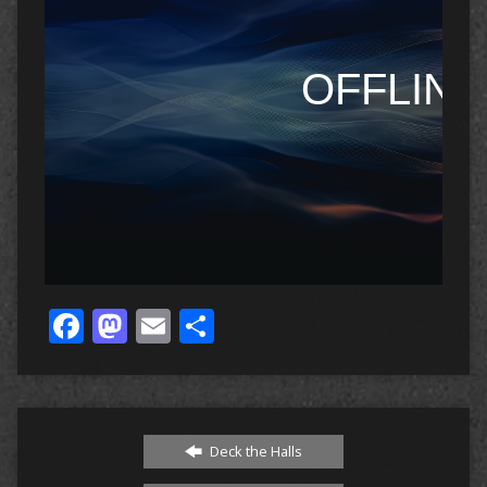
Facebook
Mastodon
Email
Share
Deck the Halls