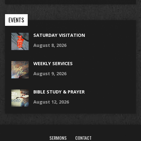
EVENTS
SATURDAY VISITATION
August 8, 2026
WEEKLY SERVICES
August 9, 2026
BIBLE STUDY & PRAYER
August 12, 2026
SERMONS
CONTACT