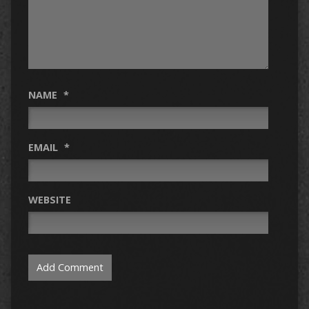
NAME
*
EMAIL
*
WEBSITE