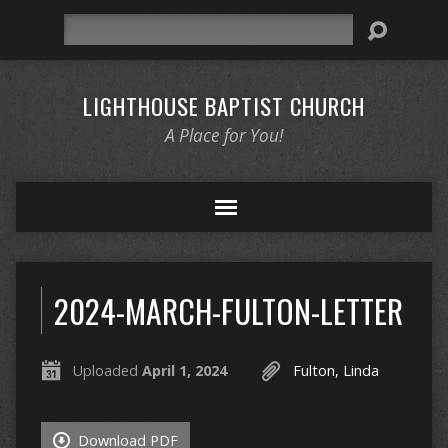
Search
LIGHTHOUSE BAPTIST CHURCH
A Place for You!
2024-MARCH-FULTON-LETTER
Uploaded
April 1, 2024
Fulton, Linda
Download PDF