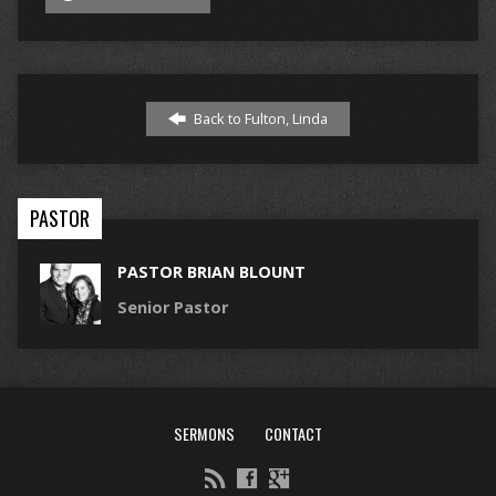
Back to Fulton, Linda
PASTOR
PASTOR BRIAN BLOUNT
Senior Pastor
SERMONS
CONTACT