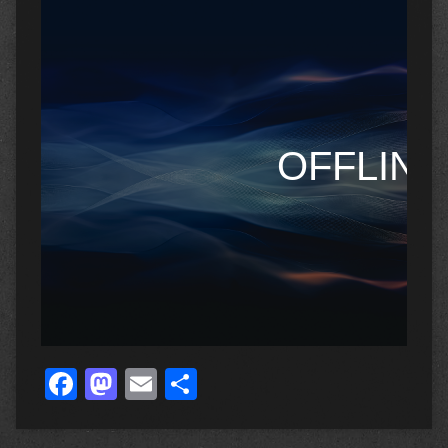
Facebook
Mastodon
Email
Share