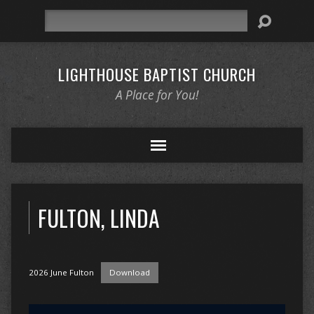
Search
LIGHTHOUSE BAPTIST CHURCH
A Place for You!
FULTON, LINDA
2026 June Fulton
Download