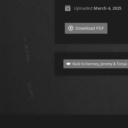
Uploaded
March 4, 2025
Download PDF
Back to Kenney, Jeremy & Tonya