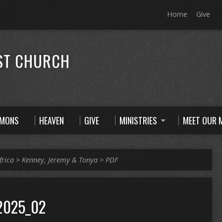
Home
Give
ST CHURCH
RMONS
HEAVEN
GIVE
MINISTRIES
MEET OUR M
frica
>
Kenney, Jeremy & Tonya
>
PDF
2025_02