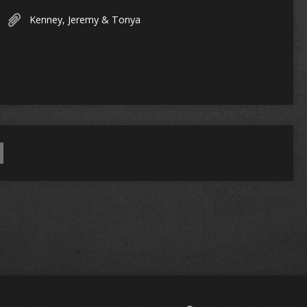
Kenney, Jeremy & Tonya