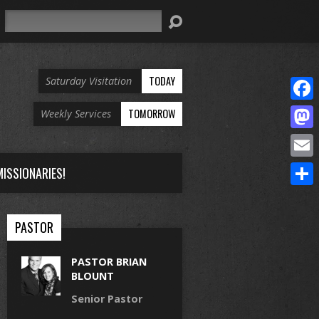
Search
TODAY
Saturday Visitation
Face
TOMORROW
Weekly Services
Mast
Email
ISSIONARIES!
Share
PASTOR
PASTOR BRIAN
BLOUNT
Senior Pastor