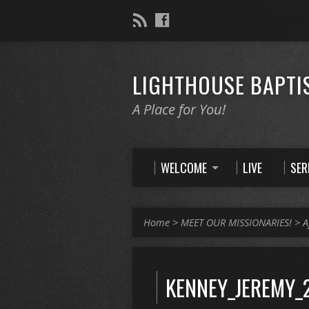
LIGHTHOUSE BAPTI
A Place for You!
WELCOME
LIVE
SE
Home
>
MEET OUR MISSIONARIES!
>
A
KENNEY_JEREMY_