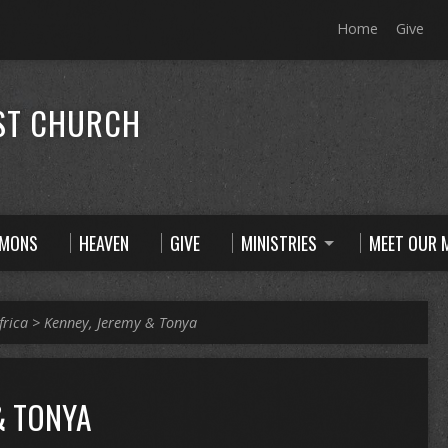
Home
Give
ST CHURCH
RMONS
HEAVEN
GIVE
MINISTRIES
MEET OUR M
frica
>
Kenney, Jeremy & Tonya
& TONYA