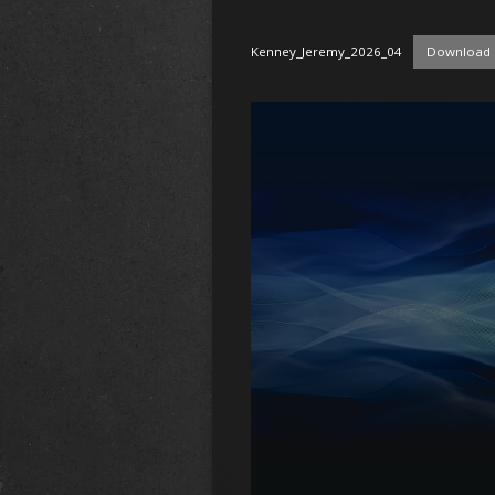
Kenney_Jeremy_2026_04
Download