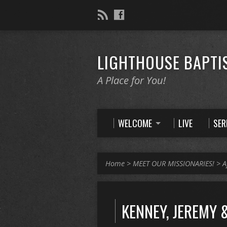
LIGHTHOUSE BAPTI
A Place for You!
WELCOME
LIVE
SE
Home
>
MEET OUR MISSIONARIES!
>
A
KENNEY, JEREMY 