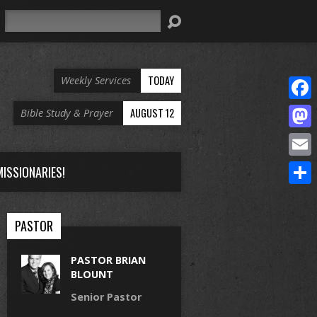
Search
TODAY
Weekly Services
Face
AUGUST 12
Bible Study & Prayer
Mast
Email
ISSIONARIES!
Share
PASTOR
PASTOR BRIAN
BLOUNT
Senior Pastor