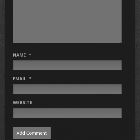
NAME
*
EMAIL
*
WEBSITE