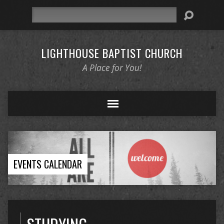
Search
LIGHTHOUSE BAPTIST CHURCH
A Place for You!
EVENTS CALENDAR