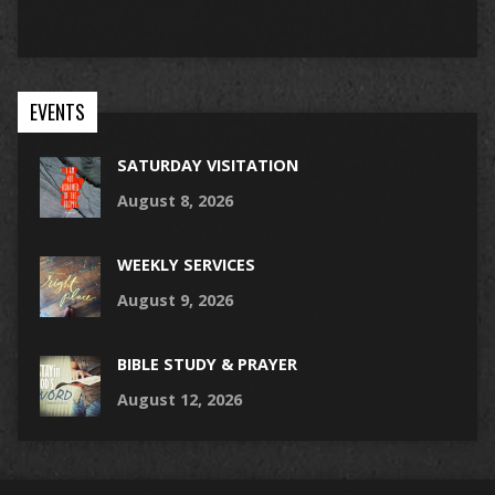
EVENTS
SATURDAY VISITATION
August 8, 2026
WEEKLY SERVICES
August 9, 2026
BIBLE STUDY & PRAYER
August 12, 2026