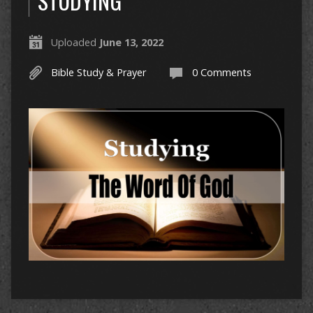
STUDYING
Uploaded
June 13, 2022
Bible Study & Prayer
0 Comments