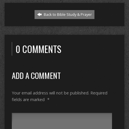
Back to Bible Study & Prayer
0 COMMENTS
ADD A COMMENT
Your email address will not be published.
Required
fields are marked
*