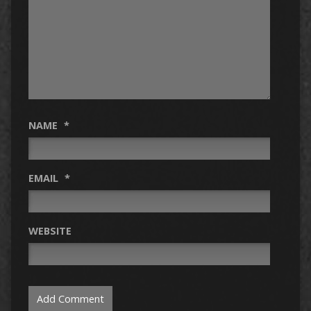
NAME
*
EMAIL
*
WEBSITE