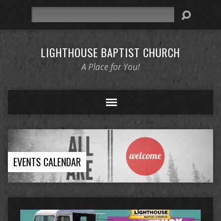
Search
LIGHTHOUSE BAPTIST CHURCH
A Place for You!
EVENTS CALENDAR