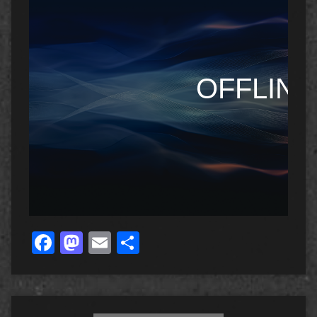
Facebook
Mastodon
Email
Share