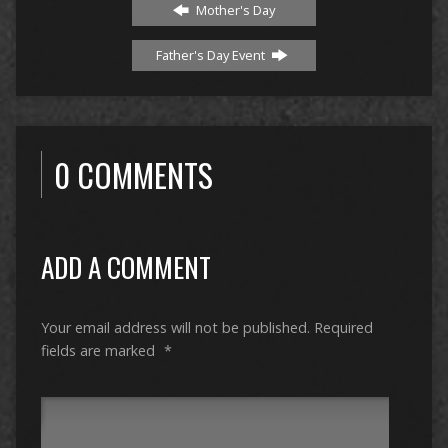
Mother's Day
Father's Day Event
0 COMMENTS
ADD A COMMENT
Your email address will not be published.
Required
fields are marked
*