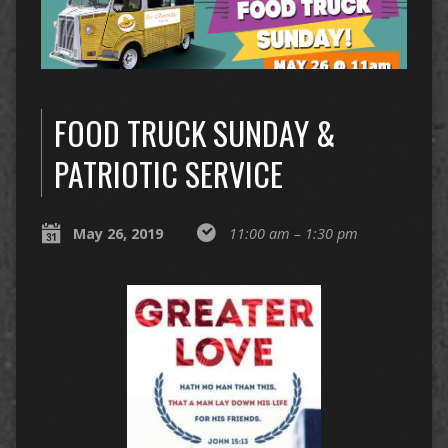
FOOD TRUCK SUNDAY &
PATRIOTIC SERVICE
May 26, 2019
11:00 am – 1:30 pm