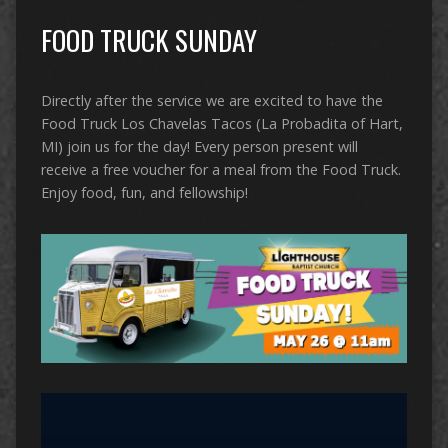
FOOD TRUCK SUNDAY
Directly after the service we are excited to have the
Food Truck Los Chavelas Tacos (La Probadita of Hart,
MI) join us for the day! Every person present will
receive a free voucher for a meal from the Food Truck.
Enjoy food, fun, and fellowship!