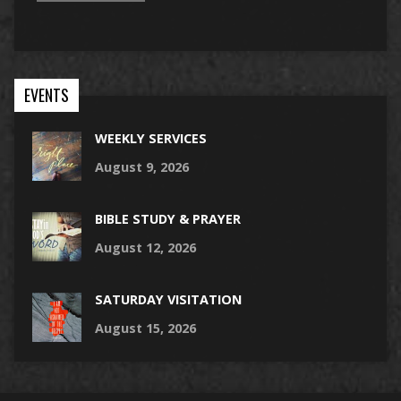
EVENTS
WEEKLY SERVICES
August 9, 2026
BIBLE STUDY & PRAYER
August 12, 2026
SATURDAY VISITATION
August 15, 2026