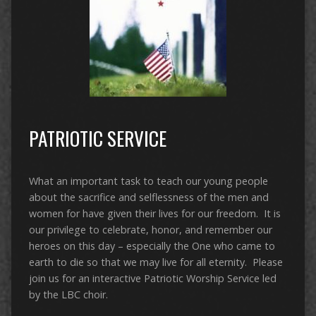
PATRIOTIC SERVICE
What an important task to teach our young people
about the sacrifice and selflessness of the men and
women for have given their lives for our freedom. It is
our privilege to celebrate, honor, and remember our
heroes on this day – especially the One who came to
earth to die so that we may live for all eternity. Please
join us for an interactive Patriotic Worship Service led
by the LBC choir.