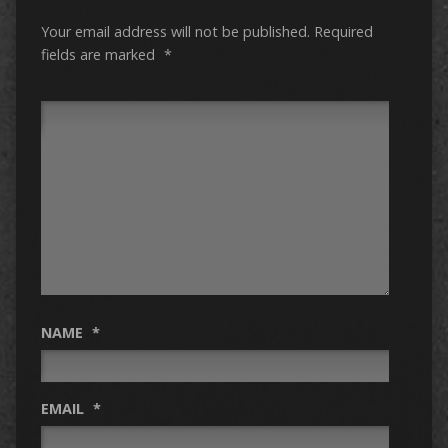
Your email address will not be published.
Required
fields are marked
*
NAME
*
EMAIL
*