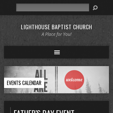
Search
LIGHTHOUSE BAPTIST CHURCH
A Place for You!
EVENTS CALENDAR