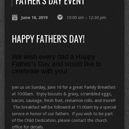
FATHER’S DAY EVENT
June 16, 2019
10:00 am – 12:30 pm
HAPPY FATHER’S DAY!
We wish every dad a Happy
Father’s Day and would like to
celebrate with you!
Join us on Sunday, June 16 for a great Family Breakfast
at 10:00am. Enjoy biscuits & gravy, scrambled eggs,
bacon, sausage, fresh fruit, cinnamon rolls, and more!!!
The breakfast will be followed at 11:00am by a special
service in honor of our fathers. If you wish to be part
of the Child Dedication, please contact the church
office for details.