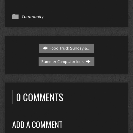
Community
Food Truck Sunday &…
Summer Camp...for kids
0 COMMENTS
ADD A COMMENT