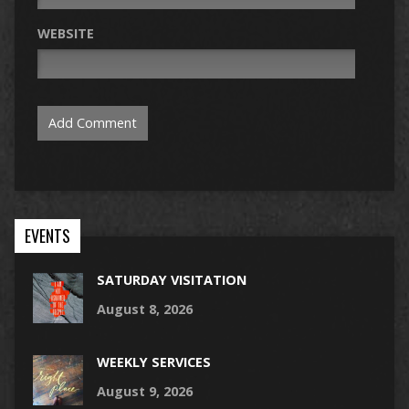
WEBSITE
EVENTS
SATURDAY VISITATION
August 8, 2026
WEEKLY SERVICES
August 9, 2026