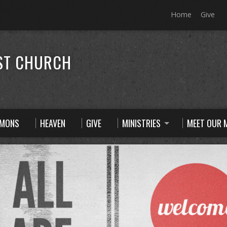
Home
Give
ST CHURCH
RMONS
HEAVEN
GIVE
MINISTRIES
MEET OUR M