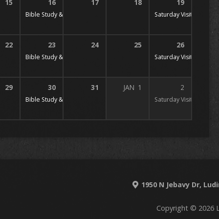
15
16
17
18
19
 PM
Bible Study & Prayer
7:00 pm
Saturday Visitation
10:
22
23
24
25
26
 PM
Bible Study & Prayer
7:00 pm
Saturday Visitation
10:
29
30
31
JAN
1
2
 PM
Bible Study & Prayer
7:00 pm
Saturday Visitation
10:
1950 N Jebavy Dr, Lud
Copyright © 2026 L