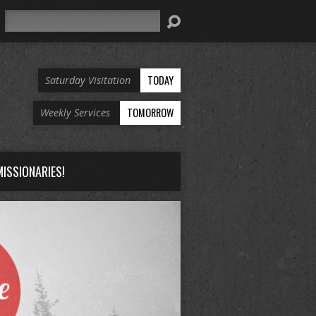
Search
TODAY
Saturday Visitation
TOMORROW
Weekly Services
ISSIONARIES!