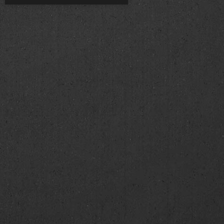
00 am
00 am