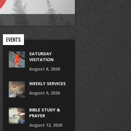
EVENTS
SATURDAY
VISITATION
August 8, 2026
WEEKLY SERVICES
August 9, 2026
BIBLE STUDY &
PRAYER
August 12, 2026