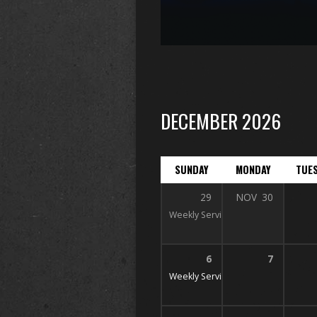
DECEMBER 2026
SUNDAY
MONDAY
TUE
29
NOV
30
Weekly Services
10 AM, 11 AM, & 6
6
7
Weekly Services
10 AM, 11 AM, & 6