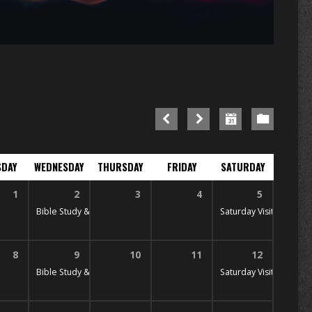
SDAY
WEDNESDAY
THURSDAY
FRIDAY
SATURDAY
1
2
3
4
5
 PM
Bible Study & Prayer
7:00 pm
Saturday Visitation
10:
8
9
10
11
12
 PM
Bible Study & Prayer
7:00 pm
Saturday Visitation
10: