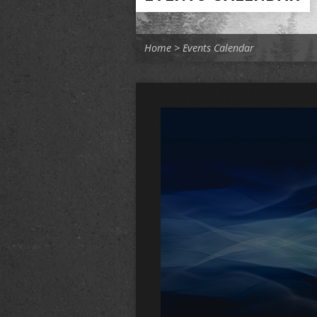
Home
>
Events Calendar