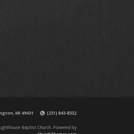
00 am
00 am
00 am
ington, MI 49431
(231) 843-8532
ighthouse Baptist Church. Powered by