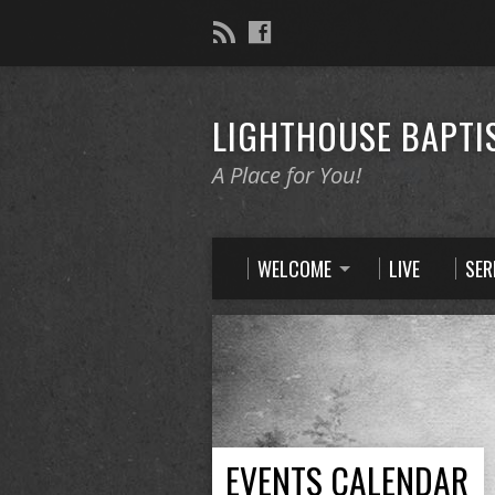
LIGHTHOUSE BAPTI
A Place for You!
WELCOME
LIVE
SE
EVENTS CALENDAR