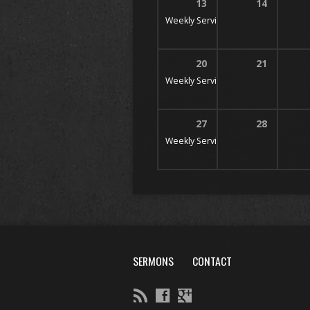
13
14
Weekly Services
10 AM, 11 AM, & 6
20
21
Weekly Services
10 AM, 11 AM, & 6
27
28
Weekly Services
10 AM, 11 AM, & 6
SERMONS
CONTACT