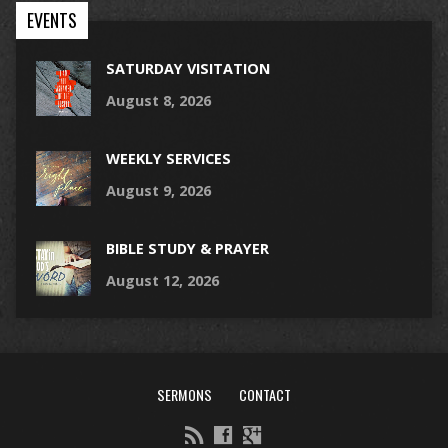
EVENTS
SATURDAY VISITATION
August 8, 2026
WEEKLY SERVICES
August 9, 2026
BIBLE STUDY & PRAYER
August 12, 2026
SERMONS
CONTACT