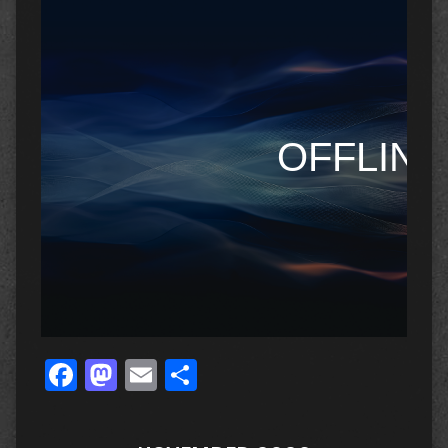
Facebook
Mastodon
Email
Share