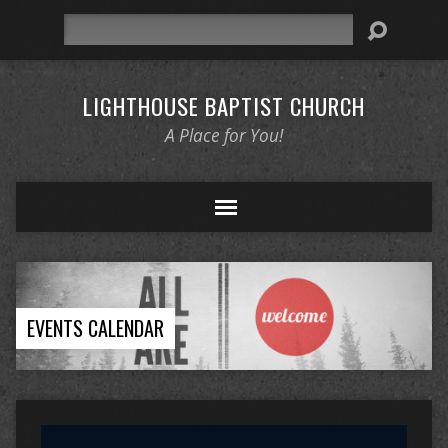
Search
LIGHTHOUSE BAPTIST CHURCH
A Place for You!
EVENTS CALENDAR