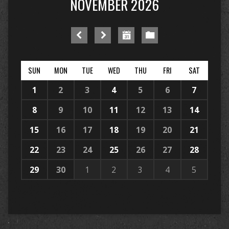
NOVEMBER 2026
SUN
MON
TUE
WED
THU
FRI
SAT
1
2
3
4
5
6
7
8
9
10
11
12
13
14
15
16
17
18
19
20
21
22
23
24
25
26
27
28
29
30
1
2
3
4
5