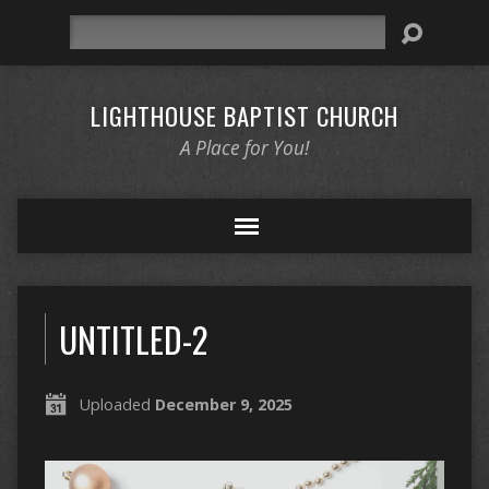
Search
LIGHTHOUSE BAPTIST CHURCH
A Place for You!
UNTITLED-2
Uploaded
December 9, 2025