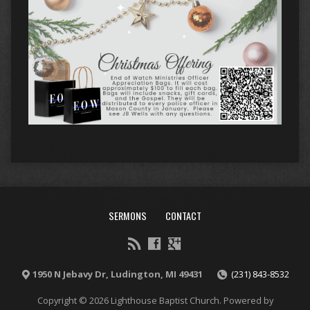
SERMONS
CONTACT
1950 N Jebavy Dr, Ludington, MI 49431
(231) 843-8532
Copyright © 2026 Lighthouse Baptist Church. Powered by