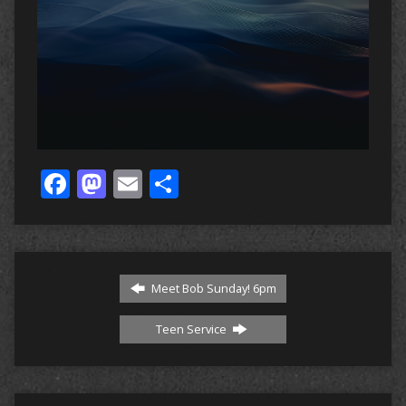
Facebook
Mastodon
Email
Share
Meet Bob Sunday! 6pm
Teen Service