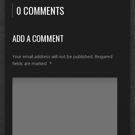
0 COMMENTS
ADD A COMMENT
Your email address will not be published.
Required
fields are marked
*