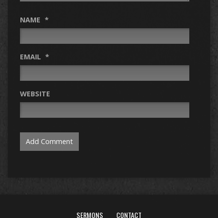
NAME
*
EMAIL
*
WEBSITE
SERMONS
CONTACT