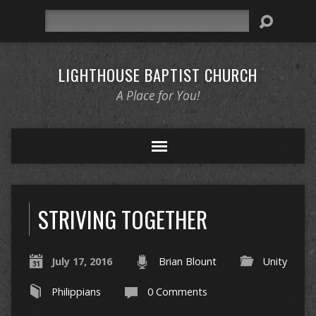
Search
LIGHTHOUSE BAPTIST CHURCH
A Place for You!
STRIVING TOGETHER
July 17, 2016
Brian Blount
Unity
Philippians
0 Comments