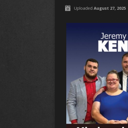
Uploaded
August 27, 2025