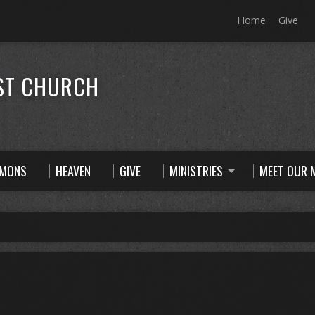
Home
Give
ST CHURCH
RMONS
HEAVEN
GIVE
MINISTRIES
MEET OUR M