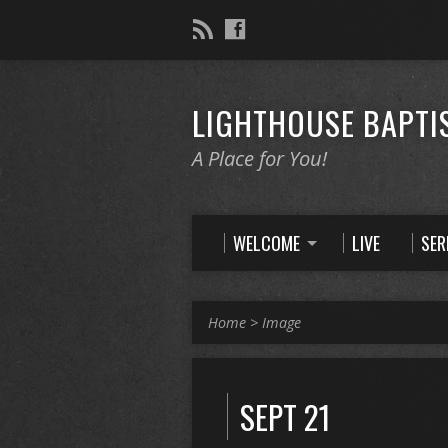
LIGHTHOUSE BAPTI
A Place for You!
WELCOME
LIVE
SE
Home
>
Image
SEPT 21