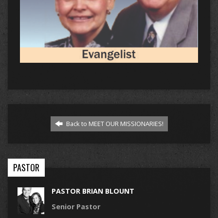
Back to MEET OUR MISSIONARIES!
PASTOR
PASTOR BRIAN BLOUNT
Senior Pastor