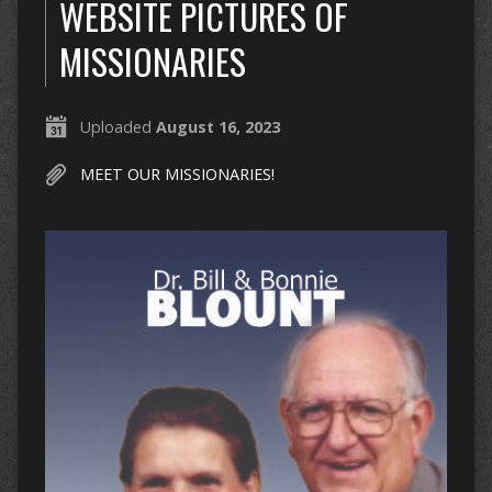
WEBSITE PICTURES OF
MISSIONARIES
Uploaded
August 16, 2023
MEET OUR MISSIONARIES!