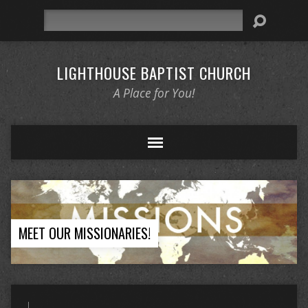
Search
LIGHTHOUSE BAPTIST CHURCH
A Place for You!
MEET OUR MISSIONARIES!