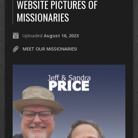
WEBSITE PICTURES OF
MISSIONARIES
Uploaded
August 16, 2023
MEET OUR MISSIONARIES!