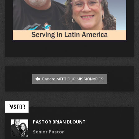
Back to MEET OUR MISSIONARIES!
PASTOR
PASTOR BRIAN BLOUNT
Senior Pastor