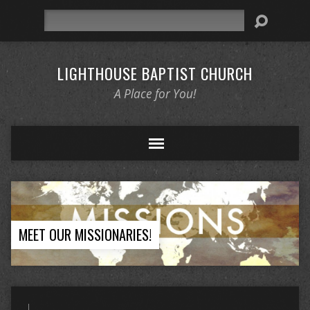
Search
LIGHTHOUSE BAPTIST CHURCH
A Place for You!
MEET OUR MISSIONARIES!