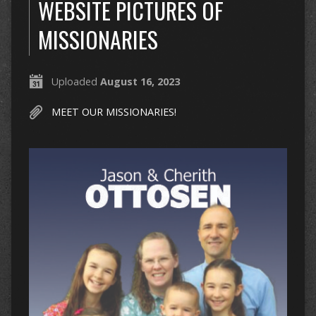
WEBSITE PICTURES OF
MISSIONARIES
Uploaded
August 16, 2023
MEET OUR MISSIONARIES!