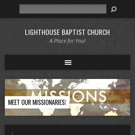
Search
LIGHTHOUSE BAPTIST CHURCH
A Place for You!
MEET OUR MISSIONARIES!