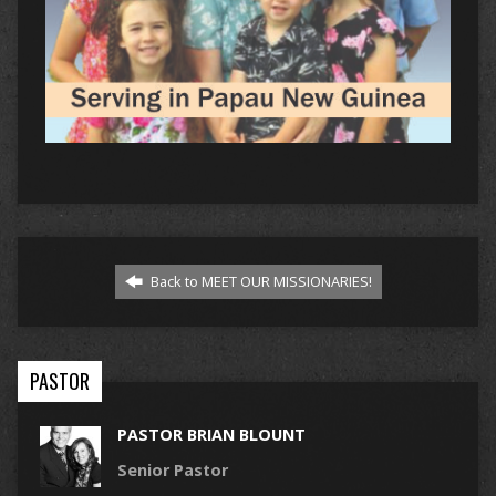
Back to MEET OUR MISSIONARIES!
PASTOR
PASTOR BRIAN BLOUNT
Senior Pastor