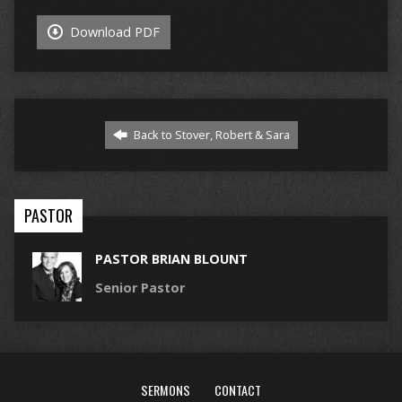
Download PDF
Back to Stover, Robert & Sara
PASTOR
PASTOR BRIAN BLOUNT
Senior Pastor
SERMONS
CONTACT