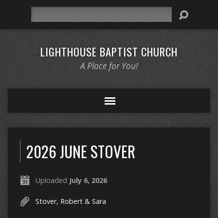
Search
LIGHTHOUSE BAPTIST CHURCH
A Place for You!
2026 JUNE STOVER
Uploaded
July 6, 2026
Stover, Robert & Sara