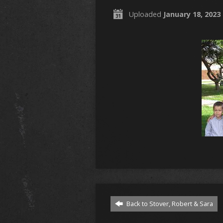
Uploaded
January 18, 2023
Back to Stover, Robert & Sara