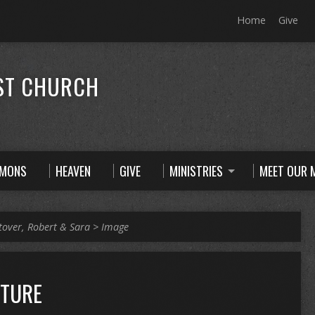
Home
Give
ST CHURCH
RMONS
HEAVEN
GIVE
MINISTRIES
MEET OUR M
tover, Robert & Sara
>
Image
CTURE