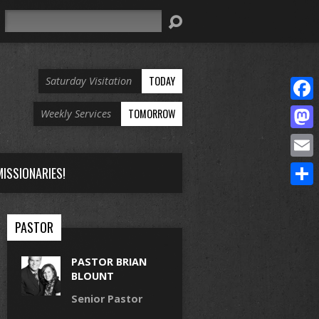
Search
TODAY
Saturday Visitation
Face
TOMORROW
Weekly Services
Mast
Email
ISSIONARIES!
Share
PASTOR
PASTOR BRIAN
BLOUNT
Senior Pastor