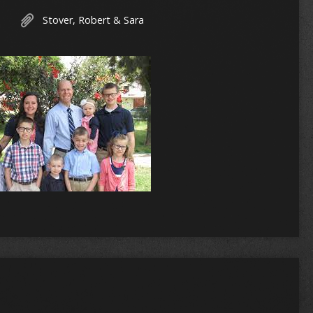
Stover, Robert & Sara