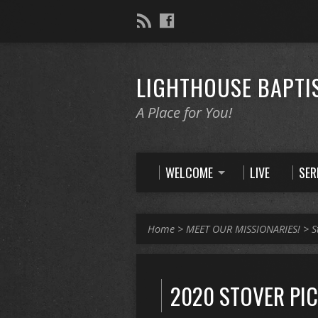
LIGHTHOUSE BAPTI
A Place for You!
WELCOME
LIVE
SE
Home
>
MEET OUR MISSIONARIES!
>
S
2020 STOVER PI