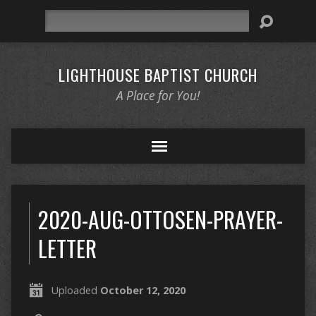
Search
LIGHTHOUSE BAPTIST CHURCH
A Place for You!
2020-AUG-OTTOSEN-PRAYER-
LETTER
Uploaded
October 12, 2020