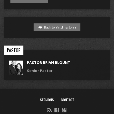
Back to Yingling, John
PASTOR
PASTOR BRIAN BLOUNT
Senior Pastor
SERMONS
CONTACT