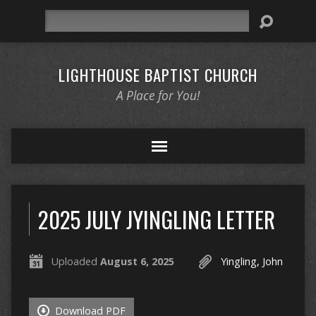
Search
LIGHTHOUSE BAPTIST CHURCH
A Place for You!
2025 JULY JYINGLING LETTER
Uploaded
August 6, 2025
Yingling, John
Download PDF