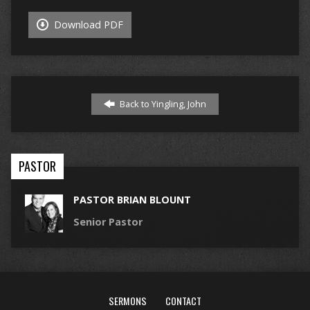
Download PDF
Back to Yingling, John
PASTOR
PASTOR BRIAN BLOUNT
Senior Pastor
SERMONS
CONTACT