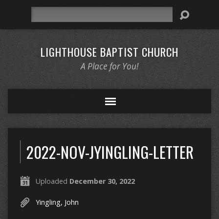
Search
LIGHTHOUSE BAPTIST CHURCH
A Place for You!
2022-NOV-JYINGLING-LETTER
Uploaded
December 30, 2022
Yingling, John