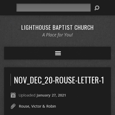
Search
LIGHTHOUSE BAPTIST CHURCH
A Place for You!
NOV_DEC_20-ROUSE-LETTER-1
Uploaded
January 27, 2021
Rouse, Victor & Robin