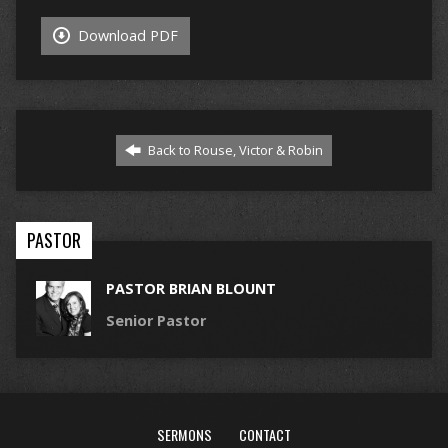
Download PDF
Back to Rouse, Victor & Robin
PASTOR
PASTOR BRIAN BLOUNT
Senior Pastor
SERMONS
CONTACT