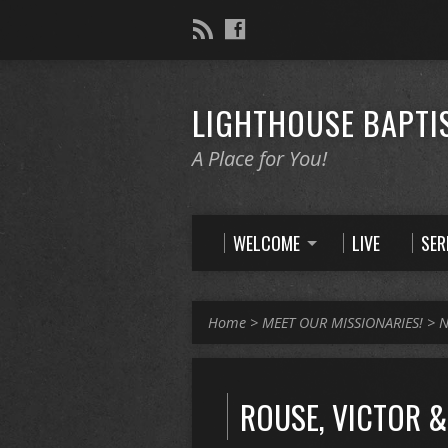
LIGHTHOUSE BAPTI
A Place for You!
WELCOME
LIVE
SE
Home
>
MEET OUR MISSIONARIES!
>
N
ROUSE, VICTOR &