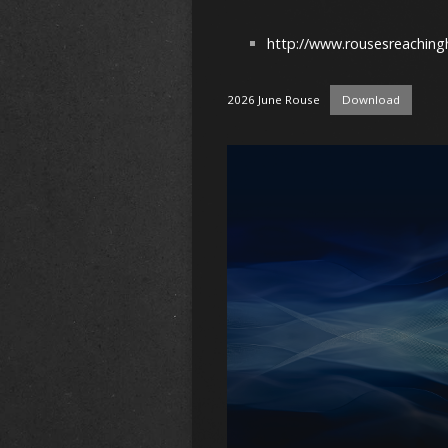
http://www.rousesreaching
2026 June Rouse
Download