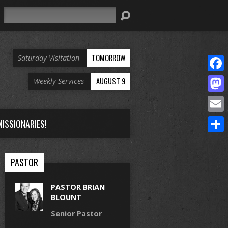
Search
TOMORROW
Saturday Visitation
Face
AUGUST 9
Weekly Services
Mast
Email
ISSIONARIES!
Share
PASTOR
PASTOR BRIAN
BLOUNT
Senior Pastor