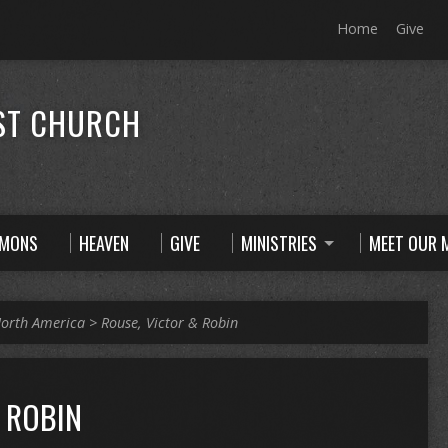
Home
Give
ST CHURCH
RMONS
HEAVEN
GIVE
MINISTRIES
MEET OUR M
orth America
>
Rouse, Victor & Robin
 ROBIN