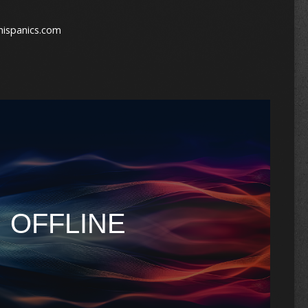
hispanics.com