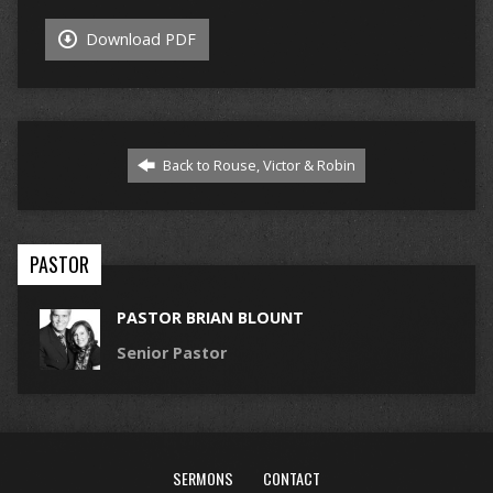
Download PDF
Back to Rouse, Victor & Robin
PASTOR
PASTOR BRIAN BLOUNT
Senior Pastor
SERMONS
CONTACT