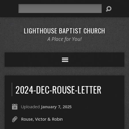
Search
LIGHTHOUSE BAPTIST CHURCH
A Place for You!
2024-DEC-ROUSE-LETTER
Uploaded
January 7, 2025
Rouse, Victor & Robin