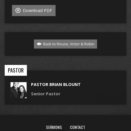
Download PDF
Back to Rouse, Victor & Robin
PASTOR
PASTOR BRIAN BLOUNT
Senior Pastor
SERMONS
CONTACT