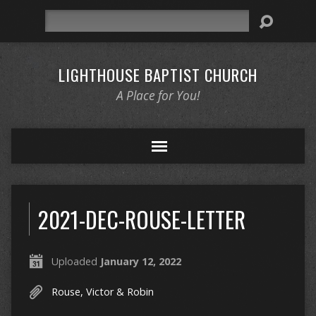
Search
LIGHTHOUSE BAPTIST CHURCH
A Place for You!
2021-DEC-ROUSE-LETTER
Uploaded
January 12, 2022
Rouse, Victor & Robin