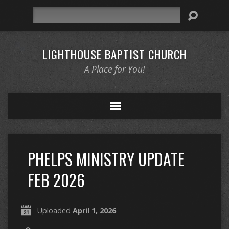
Search
LIGHTHOUSE BAPTIST CHURCH
A Place for You!
PHELPS MINISTRY UPDATE
FEB 2026
Uploaded
April 1, 2026