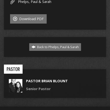
Phelps, Paul & Sarah
Download PDF
Back to Phelps, Paul & Sarah
PASTOR
PASTOR BRIAN BLOUNT
Senior Pastor