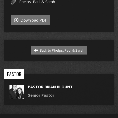
Phelps, Paul & Sarah
Download PDF
Back to Phelps, Paul & Sarah
PASTOR
PASTOR BRIAN BLOUNT
Senior Pastor