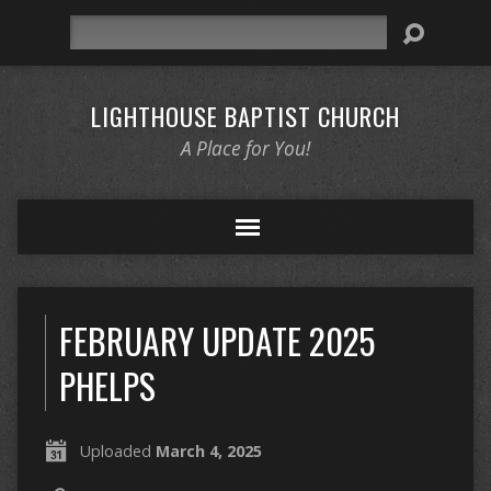
Search
LIGHTHOUSE BAPTIST CHURCH
A Place for You!
FEBRUARY UPDATE 2025
PHELPS
Uploaded
March 4, 2025