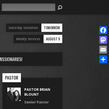
Search
TOMORROW
Saturday Visitation
Face
AUGUST 9
Weekly Services
Mast
Email
ISSIONARIES!
Share
PASTOR
PASTOR BRIAN
BLOUNT
Senior Pastor