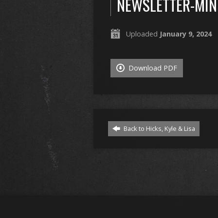
NEWSLETTER-MIN
Uploaded
January 9, 2024
Download PDF
Back to Hicks, Kyle & Lisa