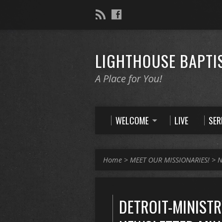
LIGHTHOUSE BAPTI
A Place for You!
WELCOME
LIVE
SE
Home
>
MEET OUR MISSIONARIES!
>
N
DETROIT-MINISTR