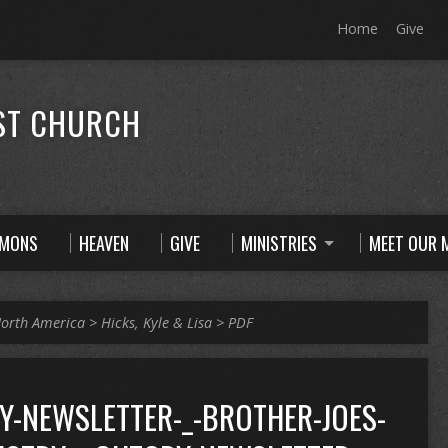
Home
Give
ST CHURCH
RMONS
HEAVEN
GIVE
MINISTRIES
MEET OUR M
orth America
>
Hicks, Kyle & Lisa
>
PDF
Y-NEWSLETTER-_-BROTHER-JOES-