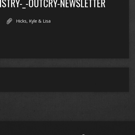
ISTRY-_-OUTCRY-NEWSLETTER
Hicks, Kyle & Lisa