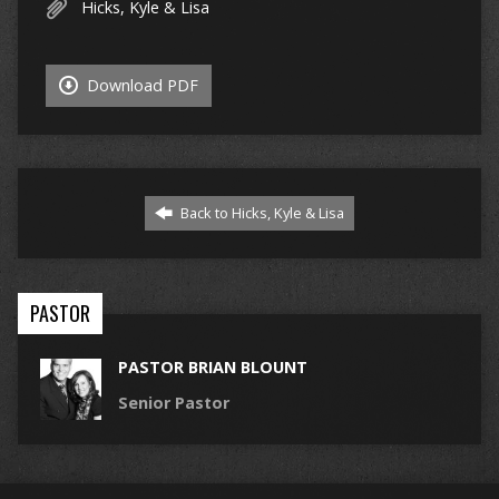
Hicks, Kyle & Lisa
Download PDF
Back to Hicks, Kyle & Lisa
PASTOR
PASTOR BRIAN BLOUNT
Senior Pastor