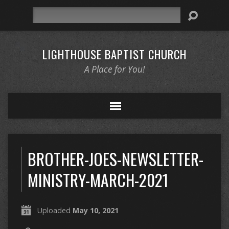
Search
LIGHTHOUSE BAPTIST CHURCH
A Place for You!
BROTHER-JOES-NEWSLETTER-
MINISTRY-MARCH-2021
Uploaded
May 10, 2021