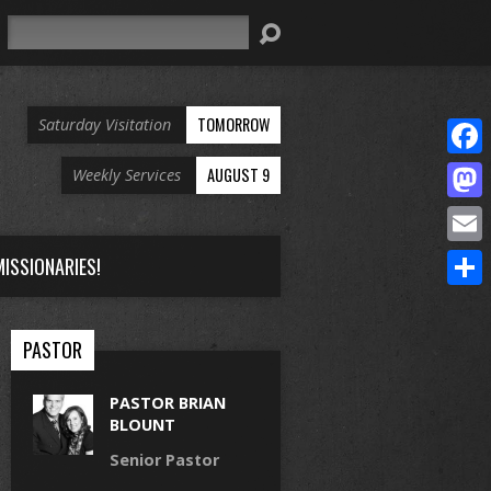
Search
TOMORROW
Saturday Visitation
Face
AUGUST 9
Weekly Services
Mast
Email
ISSIONARIES!
Share
PASTOR
PASTOR BRIAN
BLOUNT
Senior Pastor