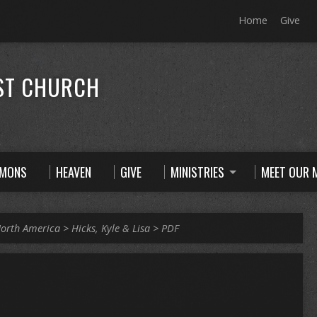
Home
Give
ST CHURCH
RMONS
HEAVEN
GIVE
MINISTRIES
MEET OUR M
orth America
>
Hicks, Kyle & Lisa
>
PDF
R