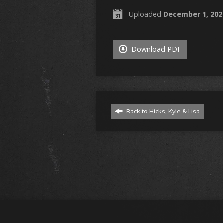
Uploaded
December 1, 202
Download PDF
Back to Hicks, Kyle & Lisa