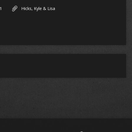
1
Hicks, Kyle & Lisa