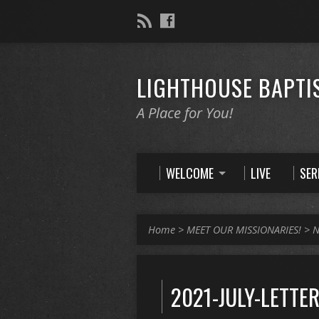
LIGHTHOUSE BAPTI
A Place for You!
WELCOME
LIVE
SE
Home
>
MEET OUR MISSIONARIES!
>
N
2021-JULY-LETTE