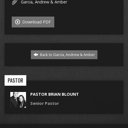
Garcia, Andrew & Amber
Download PDF
Back to Garcia, Andrew & Amber
PASTOR
PASTOR BRIAN BLOUNT
Senior Pastor