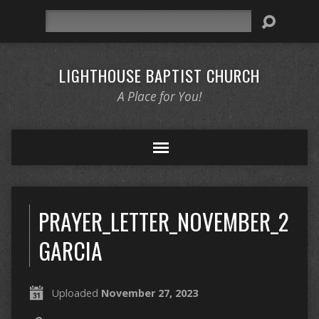
Search
LIGHTHOUSE BAPTIST CHURCH
A Place for You!
PRAYER_LETTER_NOVEMBER_2023
GARCIA
Uploaded
November 27, 2023