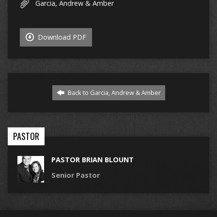
Garcia, Andrew & Amber
Download PDF
Back to Garcia, Andrew & Amber
PASTOR
PASTOR BRIAN BLOUNT
Senior Pastor