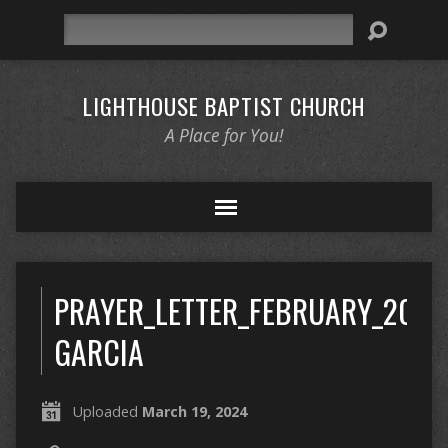
Search
LIGHTHOUSE BAPTIST CHURCH
A Place for You!
PRAYER_LETTER_FEBRUARY_2024
GARCIA
Uploaded
March 19, 2024