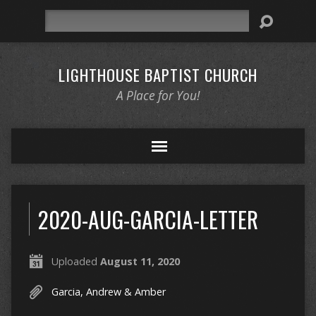
Search
LIGHTHOUSE BAPTIST CHURCH
A Place for You!
2020-AUG-GARCIA-LETTER
Uploaded
August 11, 2020
Garcia, Andrew & Amber