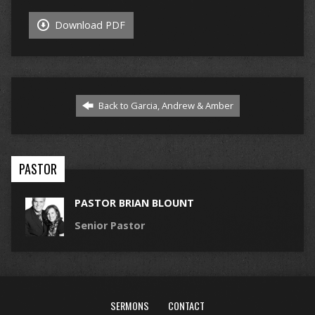
Download PDF
Back to Garcia, Andrew & Amber
PASTOR
PASTOR BRIAN BLOUNT
Senior Pastor
SERMONS
CONTACT