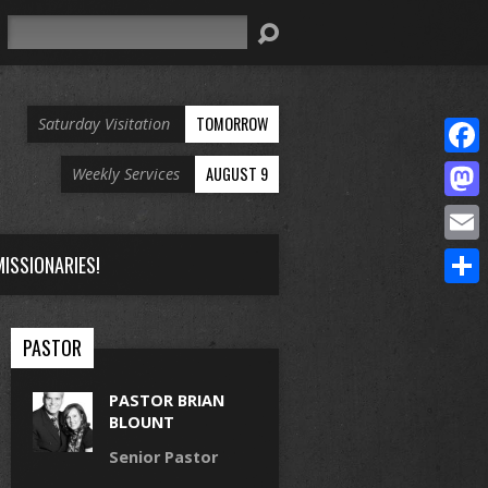
Search
TOMORROW
Saturday Visitation
Face
AUGUST 9
Weekly Services
Mast
Email
ISSIONARIES!
Share
PASTOR
PASTOR BRIAN
BLOUNT
Senior Pastor