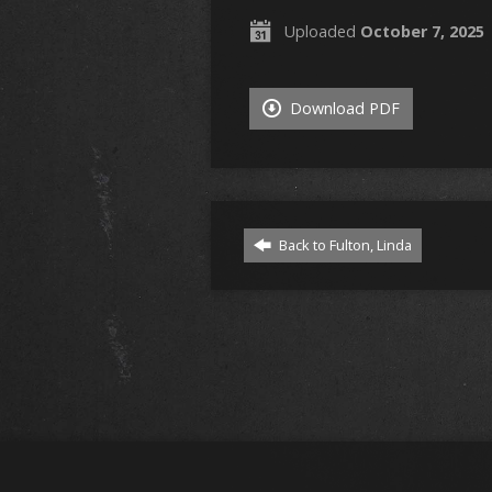
Uploaded
October 7, 2025
Download PDF
Back to Fulton, Linda