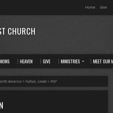
Home
Give
ST CHURCH
RMONS
HEAVEN
GIVE
MINISTRIES
MEET OUR M
orth America
>
Fulton, Linda
>
PDF
N