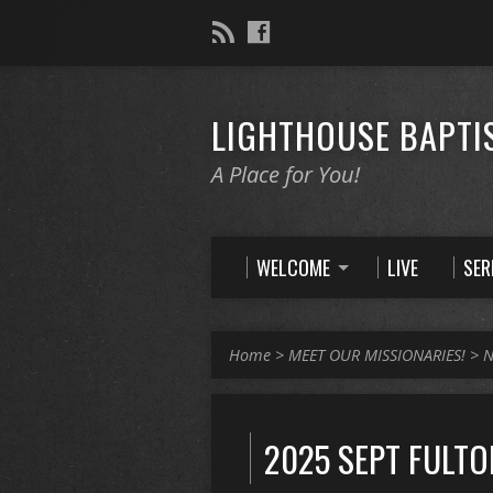
LIGHTHOUSE BAPTI
A Place for You!
WELCOME
LIVE
SE
Home
>
MEET OUR MISSIONARIES!
>
N
2025 SEPT FULTO