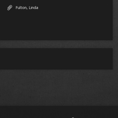
Fulton, Linda