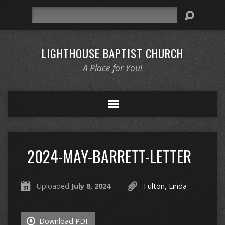
Search
LIGHTHOUSE BAPTIST CHURCH
A Place for You!
2024-MAY-BARRETT-LETTER
Uploaded
July 8, 2024
Fulton, Linda
Download PDF