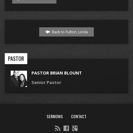
Back to Fulton, Linda
PASTOR
PASTOR BRIAN BLOUNT
Senior Pastor
SERMONS
CONTACT