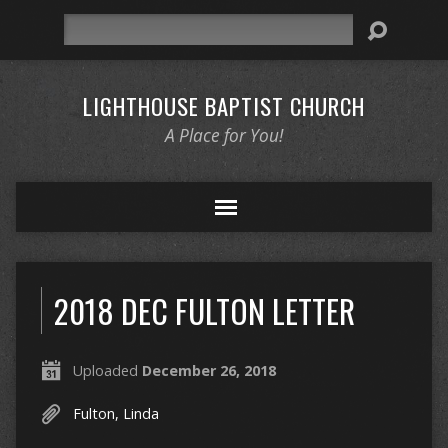
Search
LIGHTHOUSE BAPTIST CHURCH
A Place for You!
2018 DEC FULTON LETTER
Uploaded
December 26, 2018
Fulton, Linda