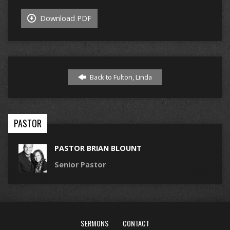
Download PDF
Back to Fulton, Linda
PASTOR
PASTOR BRIAN BLOUNT
Senior Pastor
SERMONS
CONTACT