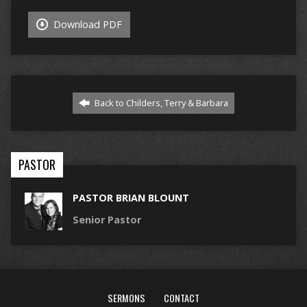
Download PDF
Back to Childers, Terry & Barbara
PASTOR
PASTOR BRIAN BLOUNT
Senior Pastor
SERMONS
CONTACT