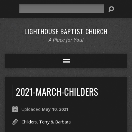
Search
LIGHTHOUSE BAPTIST CHURCH
A Place for You!
2021-MARCH-CHILDERS
Uploaded
May 10, 2021
Childers, Terry & Barbara