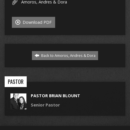
Amoros, Andres & Dora
Download PDF
Back to Amoros, Andres & Dora
PASTOR
PASTOR BRIAN BLOUNT
Senior Pastor