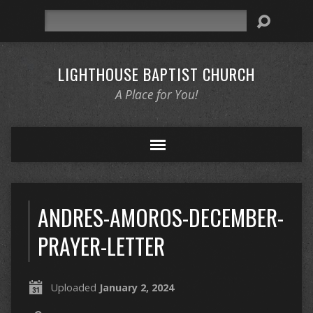
Search
LIGHTHOUSE BAPTIST CHURCH
A Place for You!
ANDRES-AMOROS-DECEMBER-
PRAYER-LETTER
Uploaded
January 2, 2024