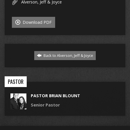
Alverson, Jeff & Joyce
Download PDF
Back to Alverson, Jeff & Joyce
PASTOR
PASTOR BRIAN BLOUNT
Senior Pastor