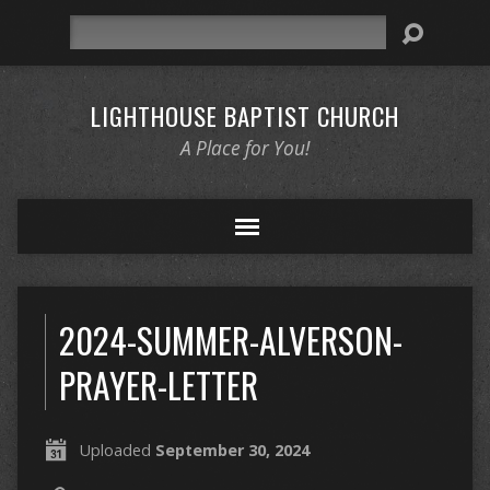
Search
LIGHTHOUSE BAPTIST CHURCH
A Place for You!
2024-SUMMER-ALVERSON-
PRAYER-LETTER
Uploaded
September 30, 2024