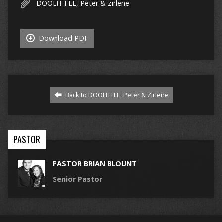
DOOLITTLE, Peter & Zirlene
Download PDF
Back to DOOLITTLE, Peter & Zirlene
PASTOR
PASTOR BRIAN BLOUNT
Senior Pastor