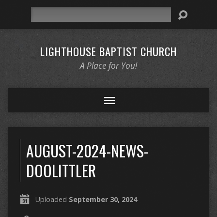
Search
LIGHTHOUSE BAPTIST CHURCH
A Place for You!
AUGUST-2024-NEWS-
DOOLITTLER
Uploaded
September 30, 2024