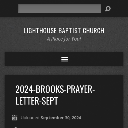
Search
LIGHTHOUSE BAPTIST CHURCH
A Place for You!
2024-BROOKS-PRAYER-
LETTER-SEPT
Uploaded
September 30, 2024