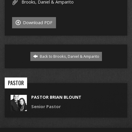
Brooks, Daniel & Amparito
Download PDF
Back to Brooks, Daniel & Amparito
PASTOR
PASTOR BRIAN BLOUNT
Senior Pastor