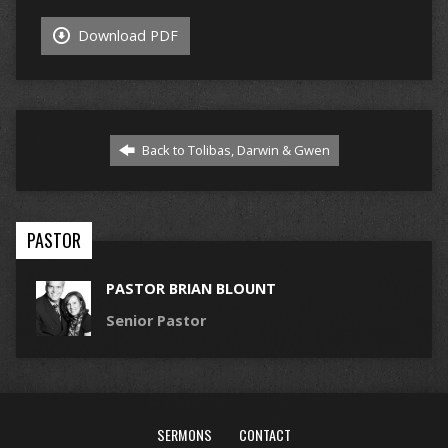
Download PDF
Back to Tolibas, Darwin & Gwen
PASTOR
PASTOR BRIAN BLOUNT
Senior Pastor
SERMONS
CONTACT