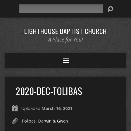
Search
LIGHTHOUSE BAPTIST CHURCH
A Place for You!
2020-DEC-TOLIBAS
Uploaded
March 16, 2021
Tolibas, Darwin & Gwen