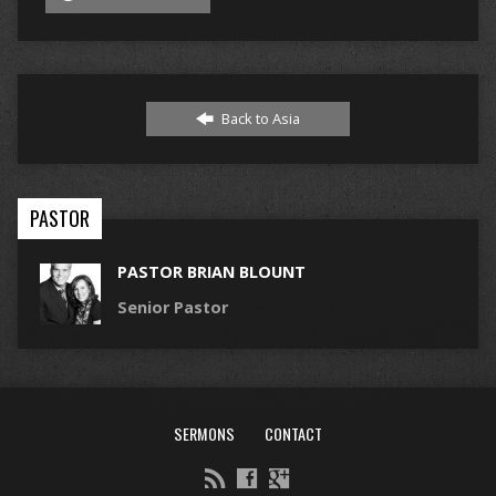
Back to Asia
PASTOR
PASTOR BRIAN BLOUNT
Senior Pastor
SERMONS
CONTACT