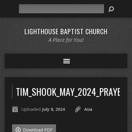
Search
LIGHTHOUSE BAPTIST CHURCH
A Place for You!
TIM_SHOOK_MAY_2024_PRAYER_L
Uploaded
July 8, 2024
Asia
Download PDF