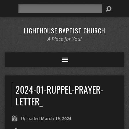
Search
LIGHTHOUSE BAPTIST CHURCH
A Place for You!
2024-01-RUPPEL-PRAYER-
LETTER_
Uploaded
March 19, 2024