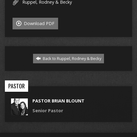
Ruppel, Rodney & Becky
Download PDF
Back to Ruppel, Rodney & Becky
PASTOR
PASTOR BRIAN BLOUNT
Senior Pastor